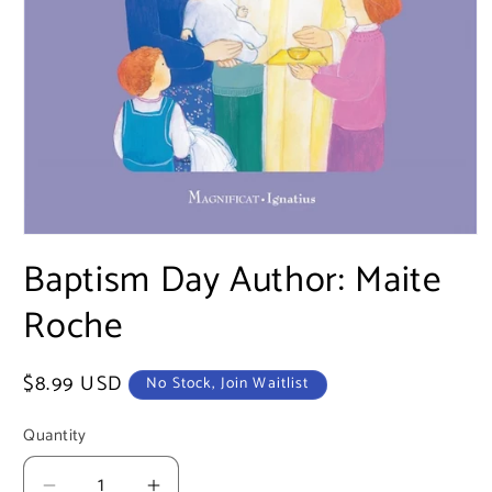
Open
media
Baptism Day Author: Maite
1
in
Roche
modal
Regular
$8.99 USD
No Stock, Join Waitlist
price
Quantity