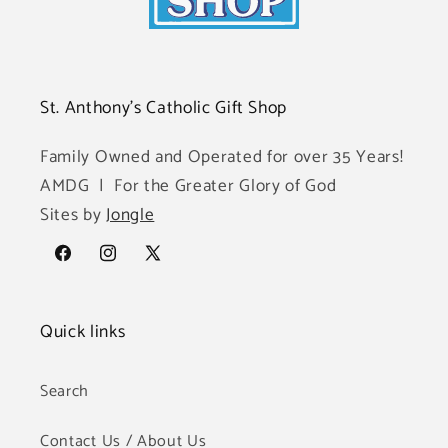
St. Anthony's Catholic Gift Shop
Family Owned and Operated for over 35 Years!
AMDG | For the Greater Glory of God
Sites by
Jongle
Facebook
Instagram
X
(Twitter)
Quick links
Search
Contact Us / About Us