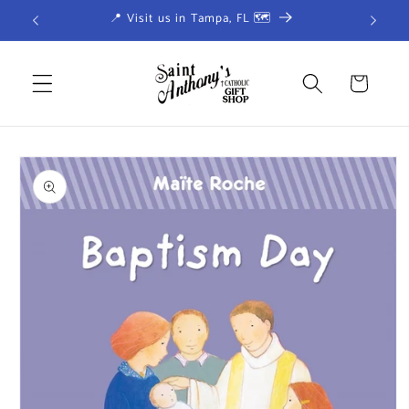
Skip to
📍 Visit us in Tampa, FL 🗺
content
Cart
Skip to
product
information