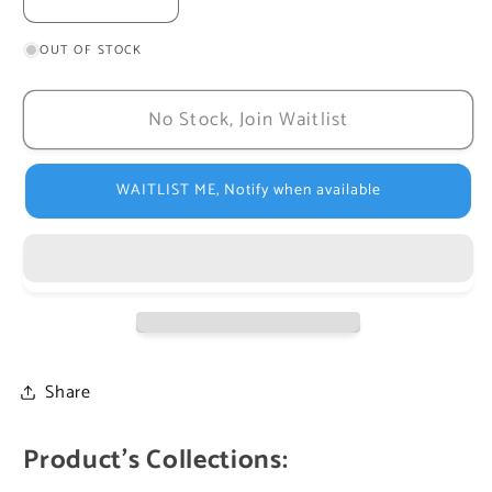
Decrease
Increase
quantity
quantity
OUT OF STOCK
for
for
Baptism
Baptism
Day
Day
No Stock, Join Waitlist
Author:
Author:
Maite
Maite
Roche
Roche
WAITLIST ME, Notify when available
Share
Product's Collections: