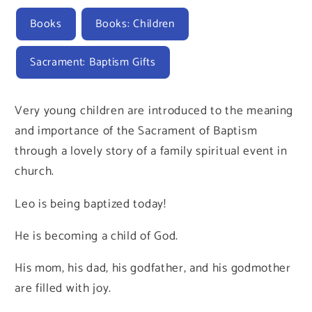
Books
Books: Children
Sacrament: Baptism Gifts
Very young children are introduced to the meaning
and importance of the Sacrament of Baptism
through a lovely story of a family spiritual event in
church.
Leo is being baptized today!
He is becoming a child of God.
His mom, his dad, his godfather, and his godmother
are filled with joy.