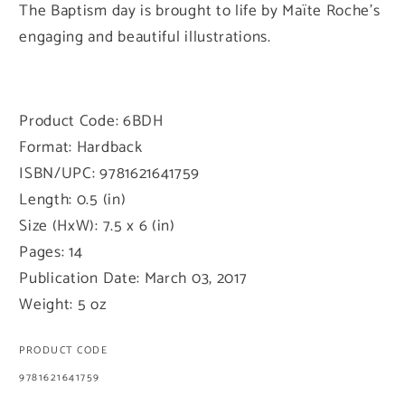
The Baptism day is brought to life by Maïte Roche's
engaging and beautiful illustrations.
Product Code: 6BDH
Format: Hardback
ISBN/UPC: 9781621641759
Length: 0.5 (in)
Size (HxW): 7.5 x 6 (in)
Pages: 14
Publication Date: March 03, 2017
Weight: 5 oz
PRODUCT CODE
SKU:
9781621641759