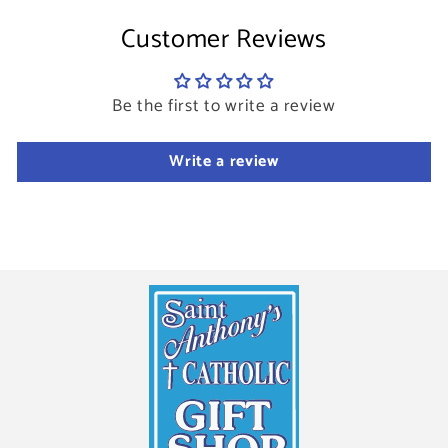
Customer Reviews
Be the first to write a review
Write a review