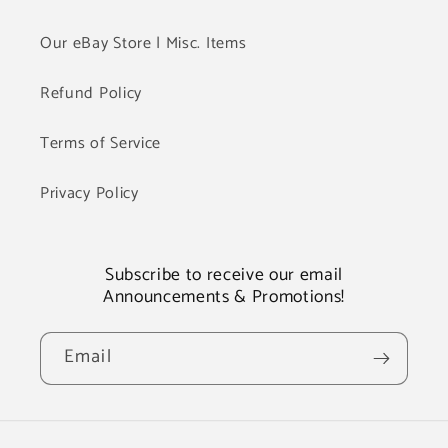
Our eBay Store | Misc. Items
Refund Policy
Terms of Service
Privacy Policy
Subscribe to receive our email
Announcements & Promotions!
Email